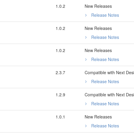
1.0.2
New Releases
Release Notes
1.0.2
New Releases
Release Notes
1.0.2
New Releases
Release Notes
2.3.7
Compatible with Next Des
Release Notes
1.2.9
Compatible with Next Des
Release Notes
1.0.1
New Releases
Release Notes