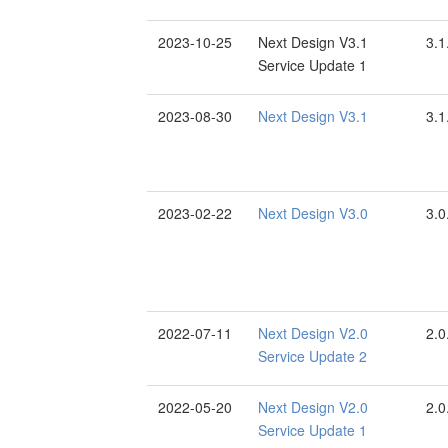
2023-10-25
Next Design V3.1
3.1
Service Update 1
2023-08-30
Next Design V3.1
3.1
2023-02-22
Next Design V3.0
3.0
2022-07-11
Next Design V2.0
2.0
Service Update 2
2022-05-20
Next Design V2.0
2.0
Service Update 1