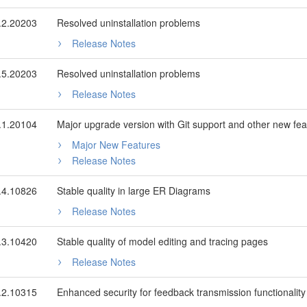
.2.20203
Resolved uninstallation problems
Release Notes
.5.20203
Resolved uninstallation problems
Release Notes
.1.20104
Major upgrade version with Git support and other new fea
Major New Features
Release Notes
.4.10826
Stable quality in large ER Diagrams
Release Notes
.3.10420
Stable quality of model editing and tracing pages
Release Notes
.2.10315
Enhanced security for feedback transmission functionality