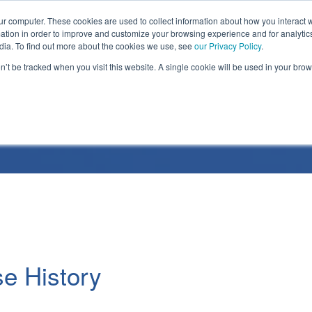
ur computer. These cookies are used to collect information about how you interact w
tion in order to improve and customize your browsing experience and for analytics
dia. To find out more about the cookies we use, see
our Privacy Policy
.
on’t be tracked when you visit this website. A single cookie will be used in your b
Release
e History