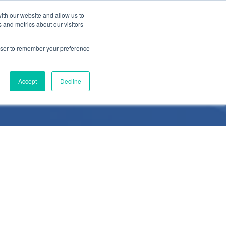
ith our website and allow us to
 and metrics about our visitors
rowser to remember your preference
Accept
Decline