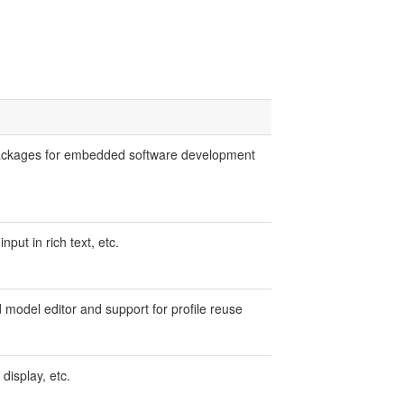
packages for embedded software development
put in rich text, etc.
model editor and support for profile reuse
display, etc.