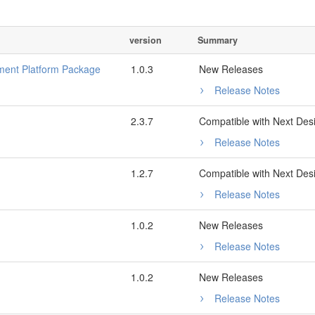
version
Summary
ent Platform Package
1.0.3
New Releases
Release Notes
2.3.7
Compatible with Next Des
Release Notes
1.2.7
Compatible with Next Des
Release Notes
1.0.2
New Releases
Release Notes
1.0.2
New Releases
Release Notes