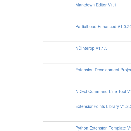
Markdown Editor V1.1
PartialLoad.Enhanced V1.0.2
NDInterop V1.1.5
Extension Development Proje
NDExt Command-Line Tool V
ExtensionPoints Library V1.2.
Python Extension Template V