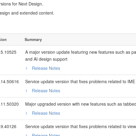
sions for Next Design.
esign and extended content.
sion
Summary
.5.10525
A major version update featuring new features such as 
and AI design support
Release Notes
.14.50616
Service update version that fixes problems related to IME in
Release Notes
.11.50320
Major upgraded version with new features such as tabbed 
Release Notes
.9.40126
Service update version that fixes problems related to view 
Release Notes