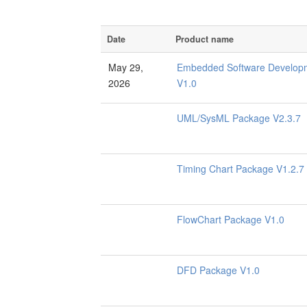
Date
Product name
May 29,
Embedded Software Developm
2026
V1.0
UML/SysML Package V2.3.7
Timing Chart Package V1.2.7
FlowChart Package V1.0
DFD Package V1.0