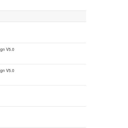
ign V5.0
ign V5.0