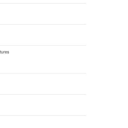
tures