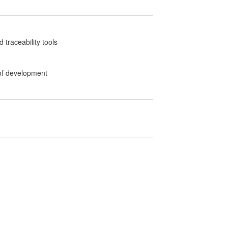
traceability tools
 of development