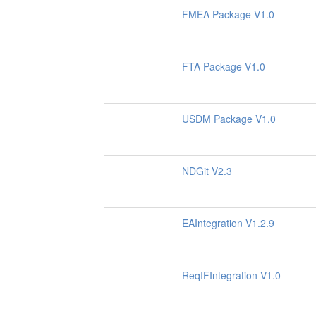
FMEA Package V1.0
FTA Package V1.0
USDM Package V1.0
NDGit V2.3
EAIntegration V1.2.9
ReqIFIntegration V1.0