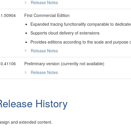
Release Notes
.1.50904
First Commercial Edition
Expanded tracing functionality comparable to dedicated 
Supports cloud delivery of extensions
Provides editions according to the scale and purpose
Release Notes
.0.41106
Preliminary version (currently not available)
Release Notes
elease History
esign and extended content.