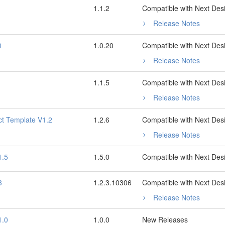
1.1.2
Compatible with Next Des
Release Notes
0
1.0.20
Compatible with Next Des
Release Notes
1.1.5
Compatible with Next Des
Release Notes
ct Template V1.2
1.2.6
Compatible with Next Des
Release Notes
1.5
1.5.0
Compatible with Next Des
3
1.2.3.10306
Compatible with Next Des
Release Notes
1.0
1.0.0
New Releases