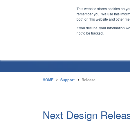
This website stores cookies on yo
remember you. We use this informa
both on this website and other me
If you decline, your information w
not to be tracked.
HOME
Support
Release
Next Design Releas