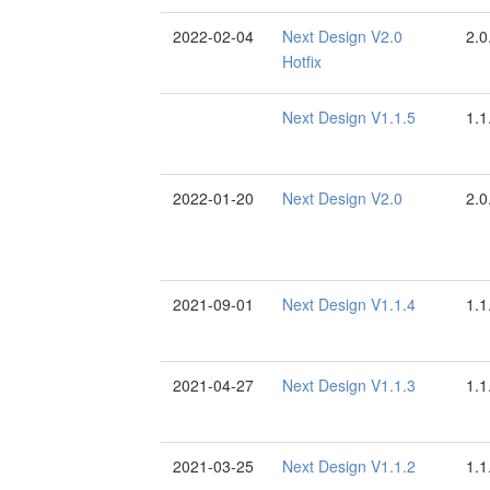
2022-02-04
Next Design V2.0
2.0
Hotfix
Next Design V1.1.5
1.1
2022-01-20
Next Design V2.0
2.0
2021-09-01
Next Design V1.1.4
1.1
2021-04-27
Next Design V1.1.3
1.1
2021-03-25
Next Design V1.1.2
1.1