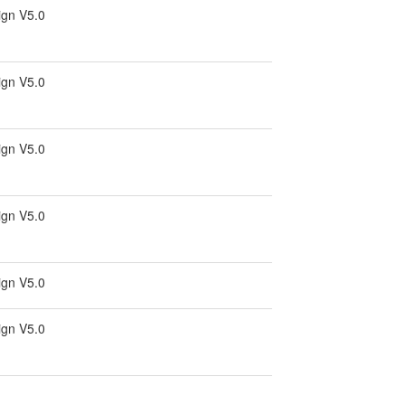
ign V5.0
ign V5.0
ign V5.0
ign V5.0
ign V5.0
ign V5.0