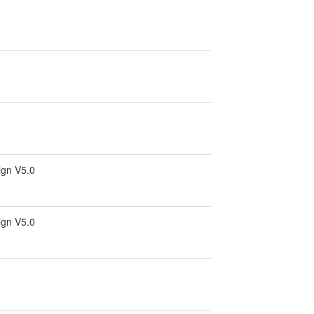
ign V5.0
ign V5.0