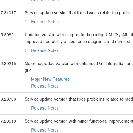
.7.31017
Service update version that fixes issues related to profile d
Release Notes
.5.30821
Updated version with support for importing UML/SysML di
improved operability of sequence diagrams and rich text
Release Notes
.2.30215
Major upgraded version with enhanced Git integration and
grid
Major New Features
Release Notes
.9.20706
Service update version that fixes problems related to mode
Release Notes
.7.20518
Service update version with minor functional improvements
Release Notes