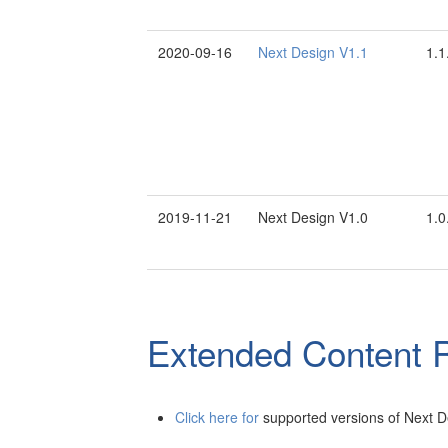
2020-09-16
Next Design V1.1
1.1
2019-11-21
Next Design V1.0
1.0
Extended Content R
Click here for
supported versions of Next D