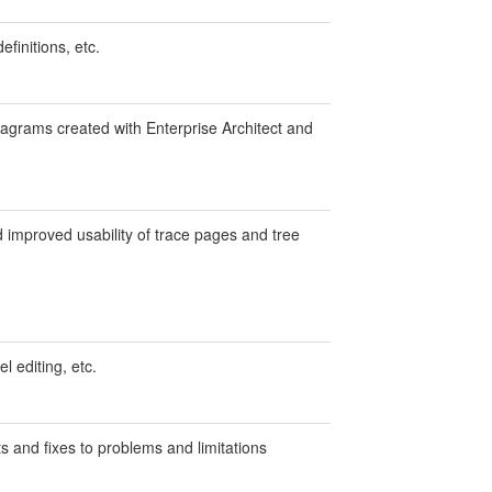
efinitions, etc.
agrams created with Enterprise Architect and
 improved usability of trace pages and tree
l editing, etc.
 and fixes to problems and limitations