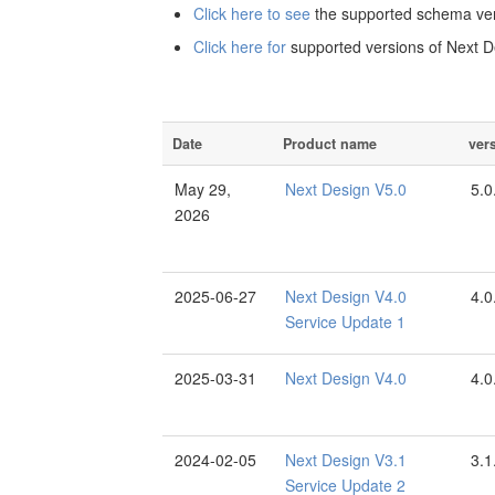
Click here to see
the supported schema ver
Click here for
supported versions of Next D
Date
Product name
ver
May 29,
Next Design V5.0
5.0
2026
2025-06-27
Next Design V4.0
4.0
Service Update 1
2025-03-31
Next Design V4.0
4.0
2024-02-05
Next Design V3.1
3.1
Service Update 2