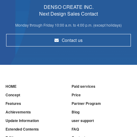
DENSO CREATE INC.
Next Design Sales Contact
Monday through Friday 10:00 a.m. to 4:00 p.m. (except holidays)
Contact us
HOME
Paid services
Concept
Price
Features
Partner Program
Achievements
Blog
Update Information
user support
Extended Contents
FAQ