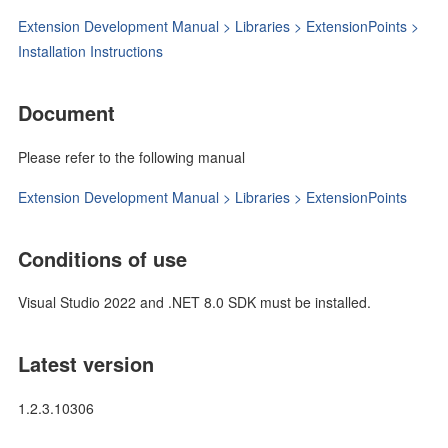
Extension Development Manual > Libraries > ExtensionPoints >
Installation Instructions
Document
Please refer to the following manual
Extension Development Manual > Libraries > ExtensionPoints
Conditions of use
Visual Studio 2022 and .NET 8.0 SDK must be installed.
Latest version
1.2.3.10306