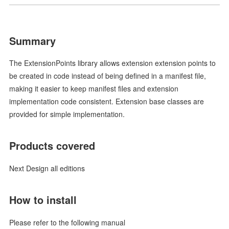
Summary
The ExtensionPoints library allows extension extension points to
be created in code instead of being defined in a manifest file,
making it easier to keep manifest files and extension
implementation code consistent. Extension base classes are
provided for simple implementation.
Products covered
Next Design all editions
How to install
Please refer to the following manual