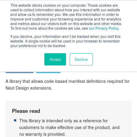
This website stores cookies on your computer. These cookies are
used to collect information about how you interact with our website
and allow us to remember you. We use this information in order to
improve and customize your browsing experience and for analytics
HOME
Extended Contents
ExtensionPoints Library
and metrics about our visitors both on this website and other media.
To find out more about the cookies we use, see
our Privacy Policy
.
ExtensionPoints Library
If you decline, your information won’t be tracked when you visit this
website. A single cookie will be used in your browser to remember
your preference not to be tracked.
Extension
Accept
Decline
Professional
Enterprise
A library that allows code-based manifest definitions required for
Next Design extensions.
Please read
This library is intended only as a reference for
customers to make effective use of the product, and
no warranty is provided.