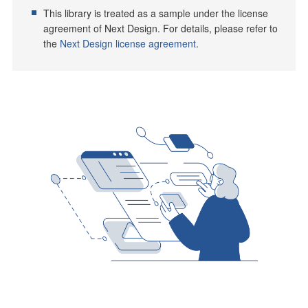
This library is treated as a sample under the license
agreement of Next Design. For details, please refer to
the
Next Design license agreement
.