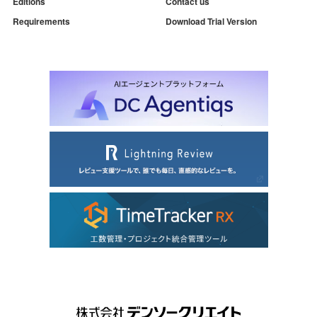
Editions
Contact us
Requirements
Download Trial Version