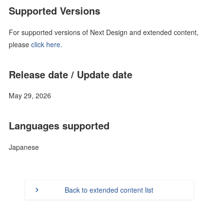
Supported Versions
For supported versions of Next Design and extended content,
please
click here.
Release date / Update date
May 29, 2026
Languages supported
Japanese
Back to extended content list