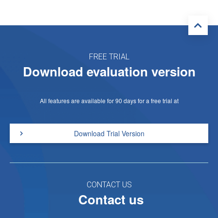
FREE TRIAL
Download evaluation version
All features are available for 90 days for a free trial at
Download Trial Version
CONTACT US
Contact us